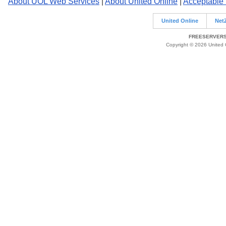
About UOL Web Services
|
About United Online
|
Acceptable
United Online
Net
FREESERVERS 
Copyright © 2026 United O