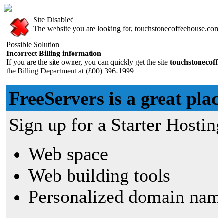
Site Disabled
The website you are looking for, touchstonecoffeehouse.com,
Possible Solution
Incorrect Billing information
If you are the site owner, you can quickly get the site
touchstonecof
the Billing Department at (800) 396-1999.
FreeServers is a great plac
Sign up for a Starter Hostin
Web space
Web building tools
Personalized domain nam