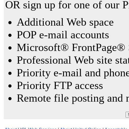
OR sign up for one of our 
Additional Web space
POP e-mail accounts
Microsoft® FrontPage® 
Professional Web site sta
Priority e-mail and phon
Priority FTP access
Remote file posting and 